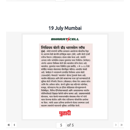
19 July Mumbai
«
‹
›
»
of
5