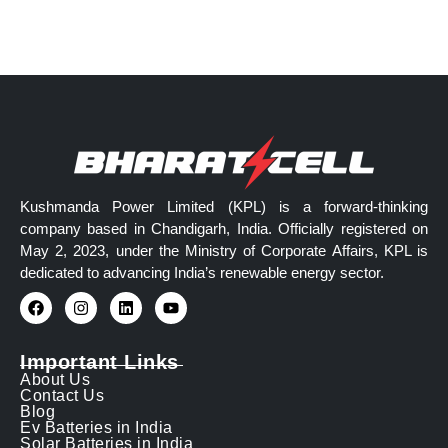
Kushmanda Power Limited (KPL) is a forward-thinking
company based in Chandigarh, India. Officially registered on
May 2, 2023, under the Ministry of Corporate Affairs, KPL is
dedicated to advancing India’s renewable energy sector.
Important Links
About Us
Contact Us
Blog
Ev Batteries in India
Solar Batteries in India