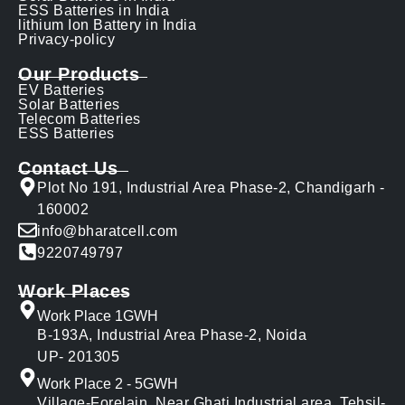
ESS Batteries in India
lithium Ion Battery in India
Privacy-policy
Our Products
EV Batteries
Solar Batteries
Telecom Batteries
ESS Batteries
Contact Us
Plot No 191, Industrial Area Phase-2, Chandigarh -
160002
info@bharatcell.com
9220749797
Work Places
Work Place 1GWH
B-193A, Industrial Area Phase-2, Noida
UP- 201305
Work Place 2 - 5GWH
Village-Forelain, Near Ghati Industrial area, Tehsil-