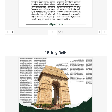
«
‹
›
»
of
9
18 July Delhi