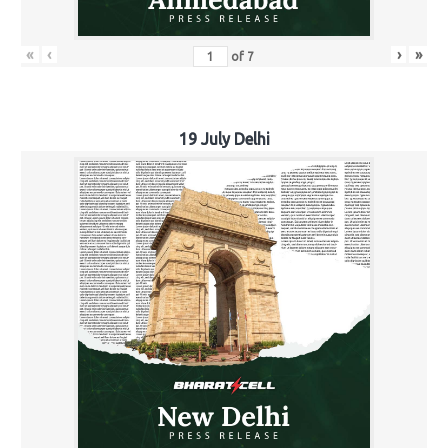
«
‹
›
»
of
7
19 July Delhi