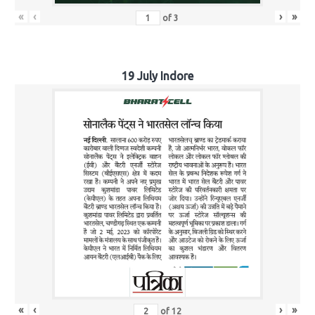
«
‹
›
»
of
3
19 July Indore
«
‹
›
»
of
12