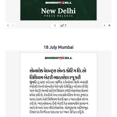
«
‹
›
»
of
7
18 July Mumbai