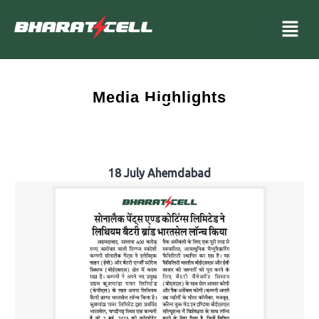
Media Highlights
18 July Ahemdabad