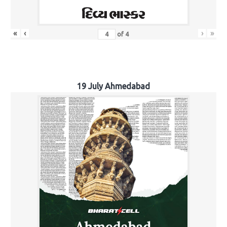
«
‹
›
»
of
4
19 July Ahmedabad