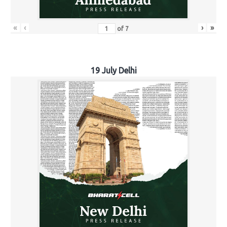
«
‹
›
»
of
7
19 July Delhi