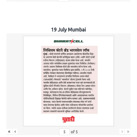
19 July Mumbai
«
‹
›
»
of
5