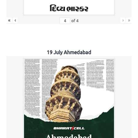
«
‹
›
»
of
4
19 July Ahmedabad