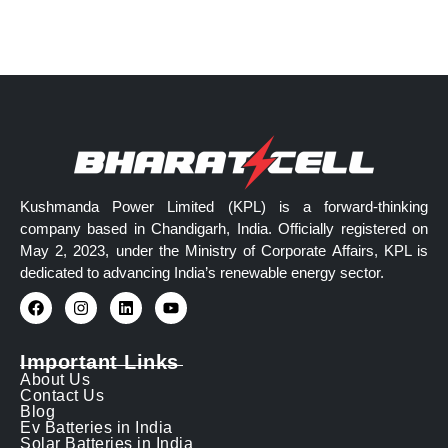
Kushmanda Power Limited (KPL) is a forward-thinking
company based in Chandigarh, India. Officially registered on
May 2, 2023, under the Ministry of Corporate Affairs, KPL is
dedicated to advancing India’s renewable energy sector.
Important Links
About Us
Contact Us
Blog
Ev Batteries in India
Solar Batteries in India