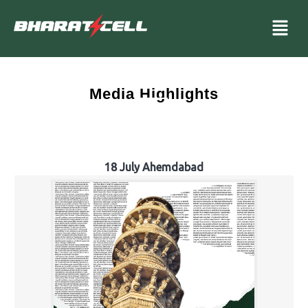
Media Highlights
18 July Ahemdabad