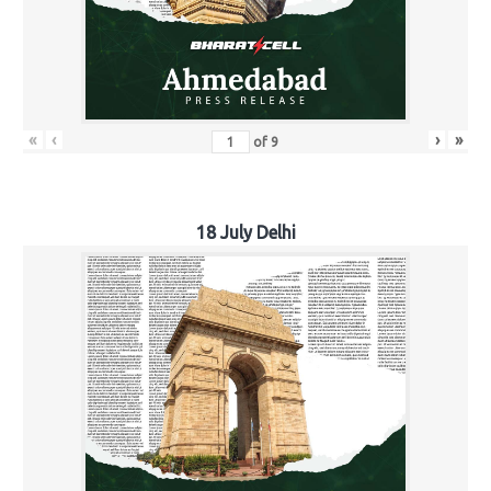
«
‹
›
»
of
9
18 July Delhi