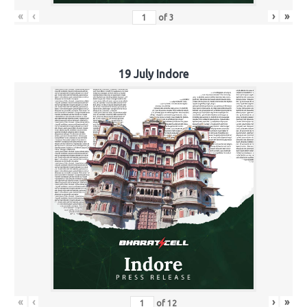
«
‹
›
»
of
3
19 July Indore
«
‹
›
»
of
12