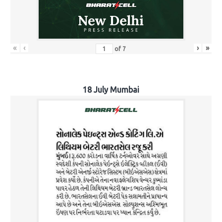
«
‹
›
»
of
7
18 July Mumbai