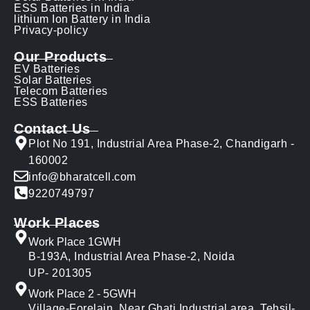
ESS Batteries in India
lithium Ion Battery in India
Privacy-policy
Our Products
EV Batteries
Solar Batteries
Telecom Batteries
ESS Batteries
Contact Us
Plot No 191, Industrial Area Phase-2, Chandigarh -
160002
info@bharatcell.com
9220749797
Work Places
Work Place 1GWH
B-193A, Industrial Area Phase-2, Noida
UP- 201305
Work Place 2 - 5GWH
Village-Forelain, Near Ghati Industrial area, Tehsil-