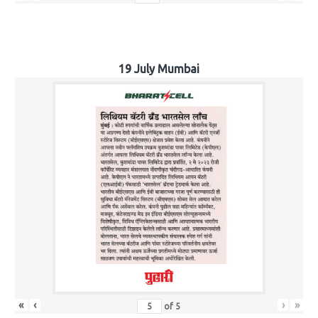
19 July Mumbai
«
‹
›
»
of
5