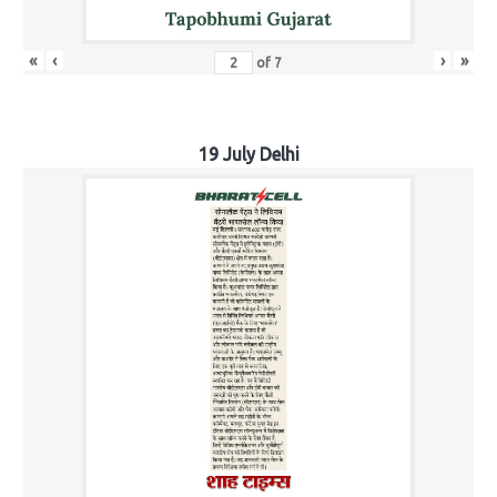
«
‹
›
»
of
7
19 July Delhi