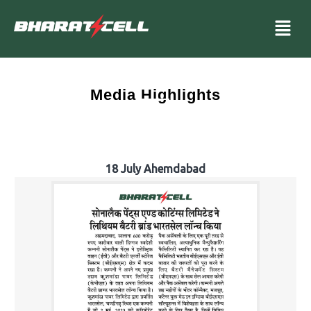
Media Highlights
18 July Ahemdabad