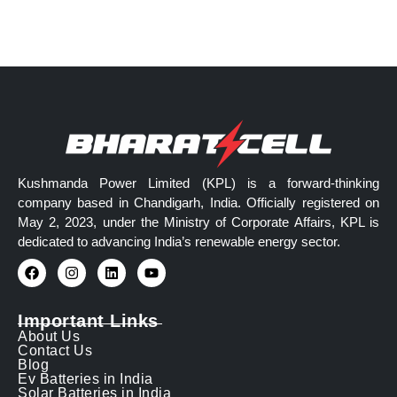
Kushmanda Power Limited (KPL) is a forward-thinking
company based in Chandigarh, India. Officially registered on
May 2, 2023, under the Ministry of Corporate Affairs, KPL is
dedicated to advancing India’s renewable energy sector.
Important Links
About Us
Contact Us
Blog
Ev Batteries in India
Solar Batteries in India