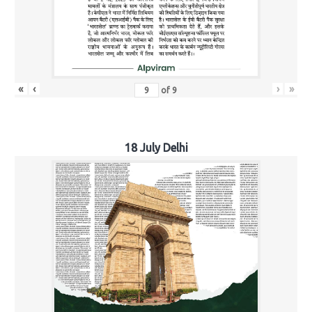
«
‹
›
»
of
9
18 July Delhi