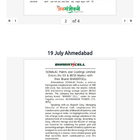
«
‹
›
»
of
4
19 July Ahmedabad