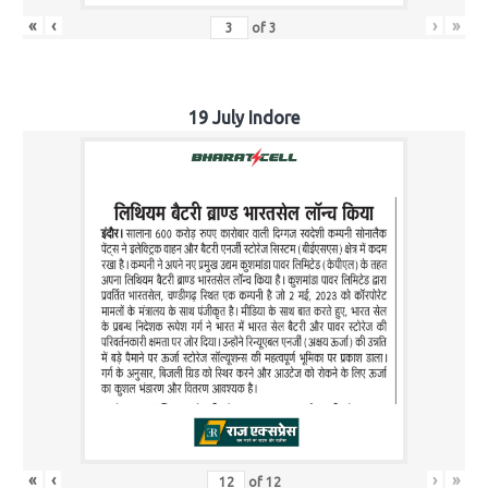
«
‹
›
»
of
3
19 July Indore
«
‹
›
»
of
12