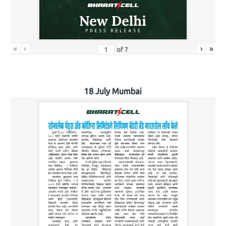
«
‹
›
»
of
7
18 July Mumbai