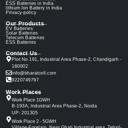
ESS Batteries in India
lithium Ion Battery in India
Privacy-policy
Our Products
EV Batteries
Solar Batteries
Telecom Batteries
ESS Batteries
Contact Us
Plot No 191, Industrial Area Phase-2, Chandigarh -
160002
info@bharatcell.com
9220749797
Work Places
Work Place 1GWH
B-193A, Industrial Area Phase-2, Noida
UP- 201305
Work Place 2 - 5GWH
Village-Forelain, Near Ghati Industrial area, Tehsil-