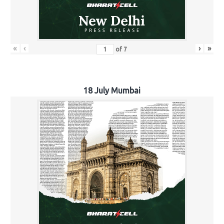
«
‹
›
»
of
7
18 July Mumbai