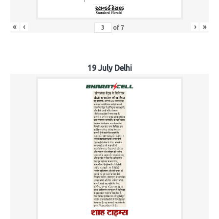
«
‹
›
»
of
7
19 July Delhi