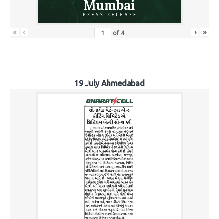
«
‹
›
»
of
4
19 July Ahmedabad