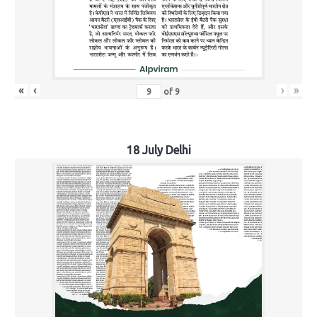
«
‹
›
»
of
9
18 July Delhi