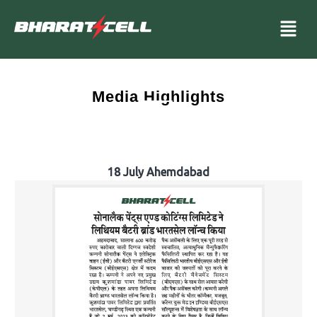
Media Highlights
18 July Ahemdabad