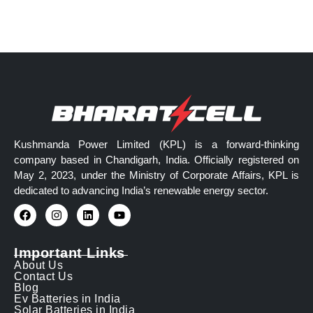
Kushmanda Power Limited (KPL) is a forward-thinking
company based in Chandigarh, India. Officially registered on
May 2, 2023, under the Ministry of Corporate Affairs, KPL is
dedicated to advancing India’s renewable energy sector.
Important Links
About Us
Contact Us
Blog
Ev Batteries in India
Solar Batteries in India