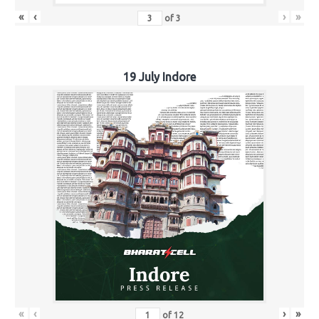
«
‹
›
»
of
3
19 July Indore
«
‹
›
»
of
12