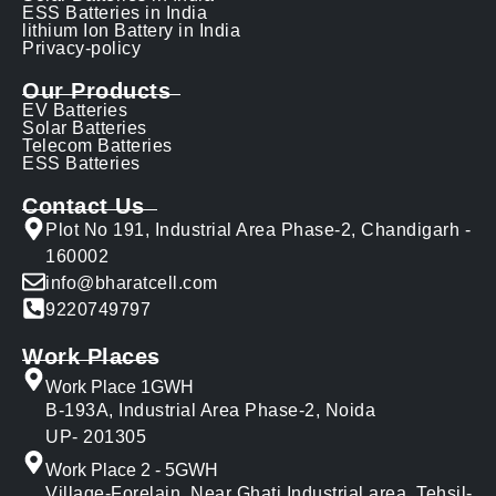
ESS Batteries in India
lithium Ion Battery in India
Privacy-policy
Our Products
EV Batteries
Solar Batteries
Telecom Batteries
ESS Batteries
Contact Us
Plot No 191, Industrial Area Phase-2, Chandigarh -
160002
info@bharatcell.com
9220749797
Work Places
Work Place 1GWH
B-193A, Industrial Area Phase-2, Noida
UP- 201305
Work Place 2 - 5GWH
Village-Forelain, Near Ghati Industrial area, Tehsil-