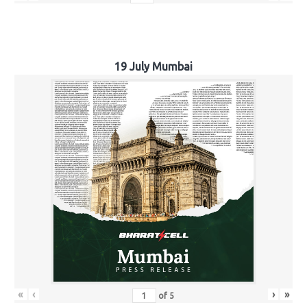
19 July Mumbai
«
‹
›
»
of
5