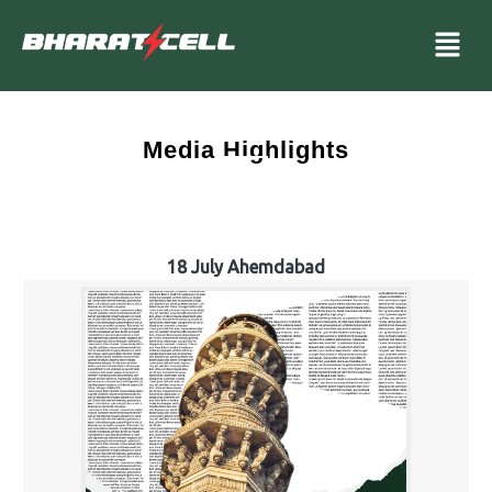
Media Highlights
18 July Ahemdabad