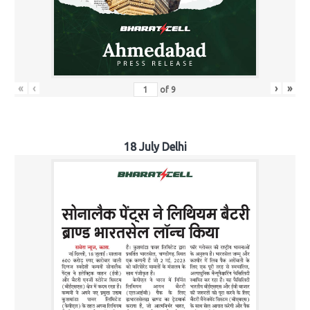
«
‹
›
»
of
9
18 July Delhi