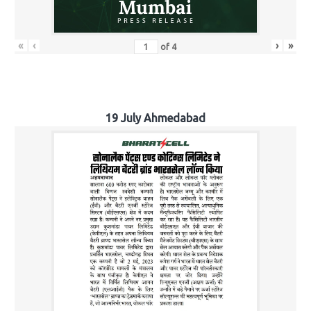
«
‹
›
»
of
4
19 July Ahmedabad