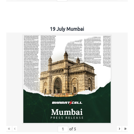
19 July Mumbai
«
‹
›
»
of
5