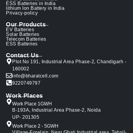
ESS Batteries in India
lithium Ion Battery in India
Privacy-policy
Our Products
EV Batteries
Solar Batteries
Telecom Batteries
ESS Batteries
Contact Us
Plot No 191, Industrial Area Phase-2, Chandigarh -
160002
info@bharatcell.com
9220749797
Work Places
Work Place 1GWH
B-193A, Industrial Area Phase-2, Noida
UP- 201305
Work Place 2 - 5GWH
Village-Forelain, Near Ghati Industrial area, Tehsil-