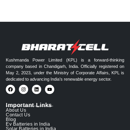
Kushmanda Power Limited (KPL) is a forward-thinking
company based in Chandigarh, India. Officially registered on
May 2, 2023, under the Ministry of Corporate Affairs, KPL is
dedicated to advancing India’s renewable energy sector.
Important Links
About Us
Contact Us
Blog
Ev Batteries in India
Solar Batteries in India