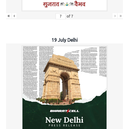
«
‹
›
»
of
7
19 July Delhi