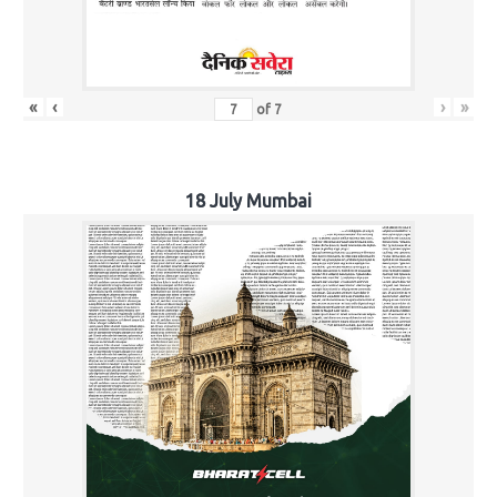
«
‹
›
»
of
7
18 July Mumbai