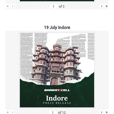
«
‹
›
»
of
3
19 July Indore
«
‹
›
»
of
12