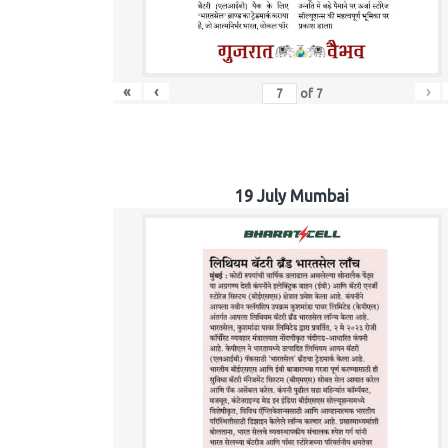
«
‹
›
of
7
19 July Mumbai