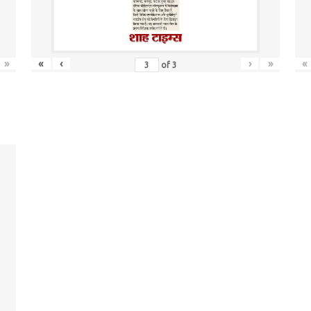
»
«
‹
›
»
«
of
3