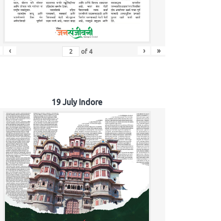
‹
›
»
of
4
19 July Indore