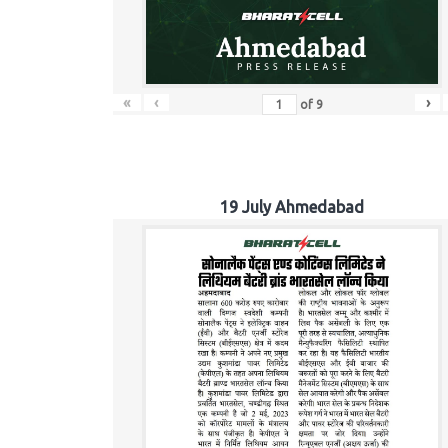
«
‹
›
of
9
19 July Ahmedabad