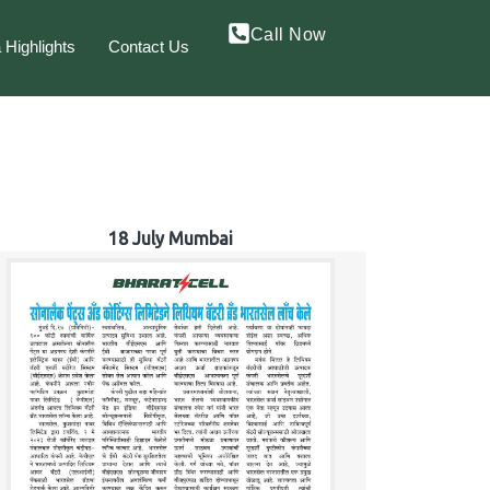
Call Now
 Highlights
Contact Us
18 July Mumbai