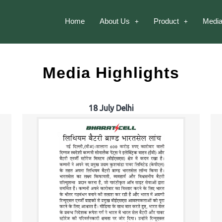
Home
About Us
Product
Media
Media Highlights
18 July Delhi