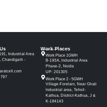
 Us
Work Places
191, Industrial Area
Work Place 1GWH
, Chandigarh -
B-193A, Industrial Area
Phase-2, Noida
aratcell.com
UP- 201305
9797
Work Place 2 - 5GWH
Village-Forelain, Near Ghati
Industrial area, Tehsil-
Kathua, District-Kathua, J &
K-184143