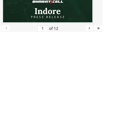
‹
›
»
of
12