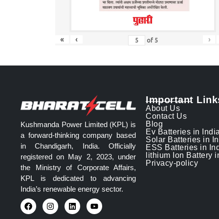
«
‹
›
of
5
Important Link
About Us
Contact Us
Blog
Kushmanda Power Limited (KPL) is
Ev Batteries in Indi
a forward-thinking company based
Solar Batteries in I
in Chandigarh, India. Officially
ESS Batteries in In
lithium Ion Battery i
registered on May 2, 2023, under
Privacy-policy
the Ministry of Corporate Affairs,
KPL is dedicated to advancing
India’s renewable energy sector.