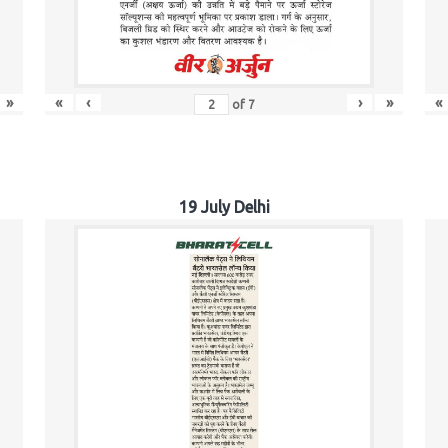
»
«
‹
›
»
«
of
7
19 July Delhi