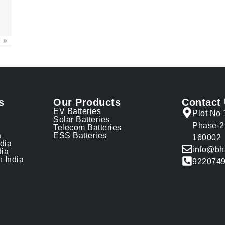
»
s
Our Products
Contact
EV Batteries
Plot No 
Solar Batteries
Phase-2
Telecom Batteries
a
ESS Batteries
160002
ndia
info@bh
dia
n India
922074