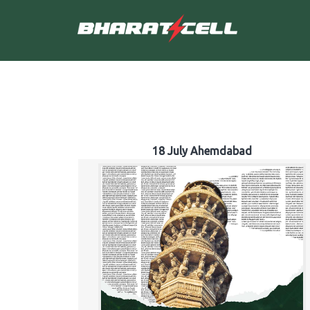
18 July Ahemdabad