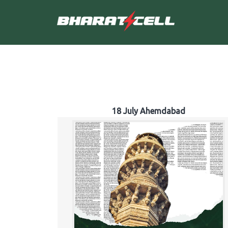
18 July Ahemdabad