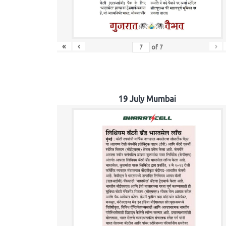
«
‹
›
of
7
19 July Mumbai