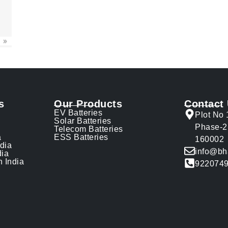
»
s
Our Products
Contact
EV Batteries
Plot No 
Solar Batteries
Phase-2
Telecom Batteries
a
ESS Batteries
160002
ndia
info@bh
dia
n India
922074