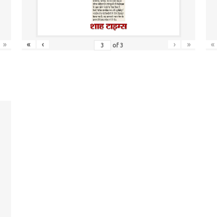
»
«
‹
›
»
«
of
3