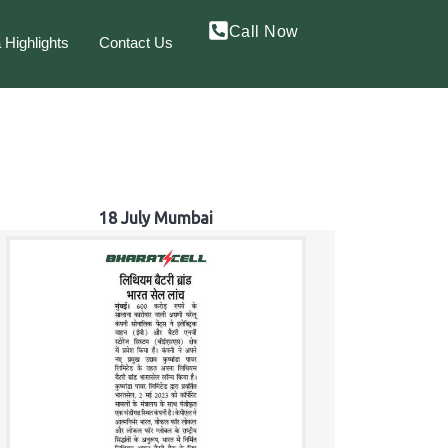
Call Now
 Highlights
Contact Us
18 July Mumbai