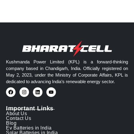
Kushmanda Power Limited (KPL) is a forward-thinking
company based in Chandigarh, India. Officially registered on
May 2, 2023, under the Ministry of Corporate Affairs, KPL is
dedicated to advancing India’s renewable energy sector.
Important Links
About Us
Contact Us
Blog
Ev Batteries in India
Solar Batteries in India