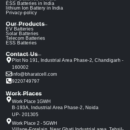
ESS Batteries in India
lithium Ion Battery in India
Privacy-policy
Our Products
EV Batteries
Solar Batteries
Telecom Batteries
ESS Batteries
Contact Us
Plot No 191, Industrial Area Phase-2, Chandigarh -
160002
info@bharatcell.com
9220749797
Work Places
Work Place 1GWH
B-193A, Industrial Area Phase-2, Noida
UP- 201305
Work Place 2 - 5GWH
Village-Forelain, Near Ghati Industrial area, Tehsil-