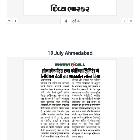
«
‹
›
»
of
4
19 July Ahmedabad