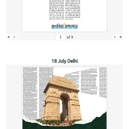
«
‹
›
»
of
9
18 July Delhi