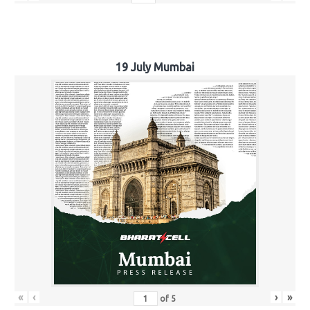
19 July Mumbai
«
‹
›
»
of
5