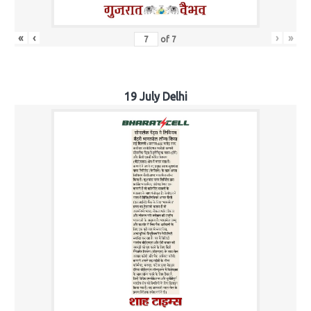
«
‹
›
»
of
7
19 July Delhi