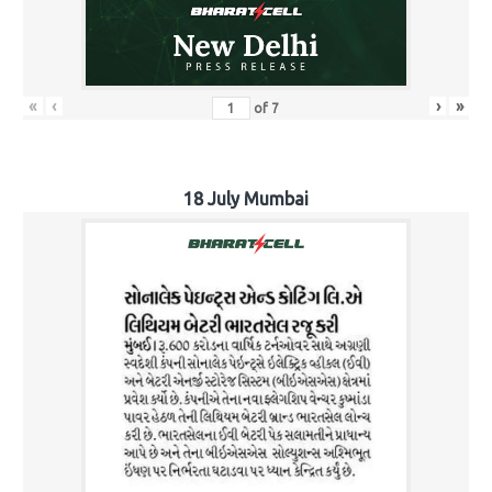
«
‹
›
»
of
7
18 July Mumbai