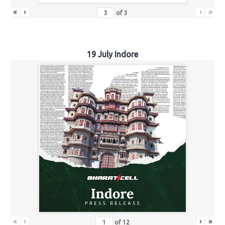
«
‹
›
»
of
3
19 July Indore
«
‹
›
»
of
12