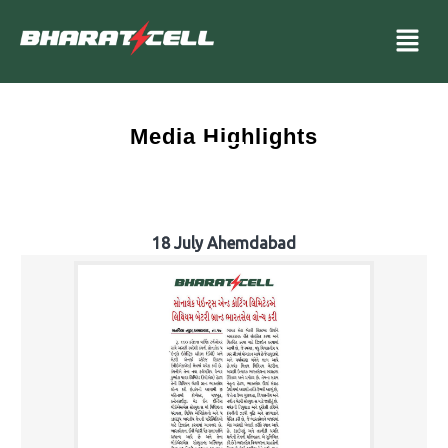
Media Highlights
18 July Ahemdabad