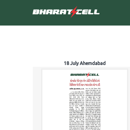
18 July Ahemdabad