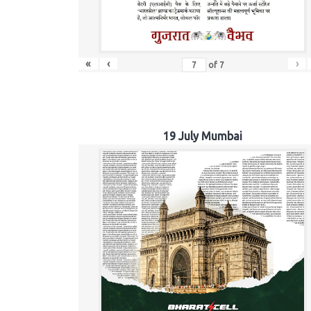
«
‹
›
of
7
19 July Mumbai