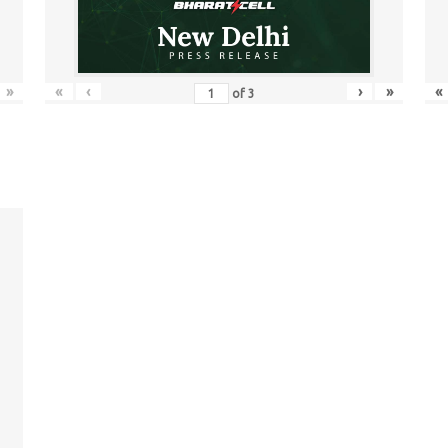
»
«
‹
›
»
«
of
3