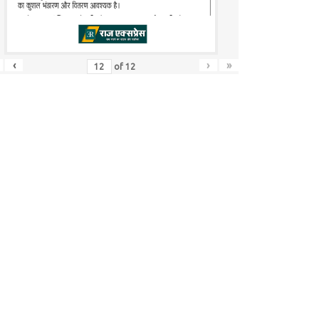
‹
›
»
of
12