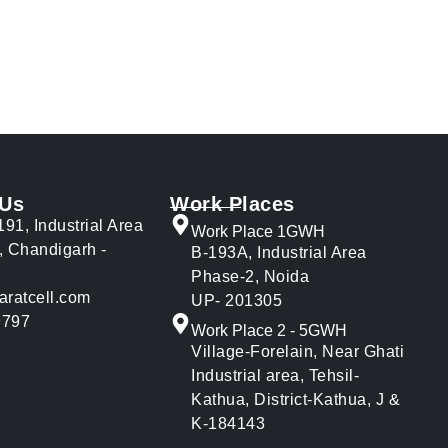
 Us
Work Places
191, Industrial Area
Work Place 1GWH
, Chandigarh -
B-193A, Industrial Area
Phase-2, Noida
aratcell.com
UP- 201305
9797
Work Place 2 - 5GWH
Village-Forelain, Near Ghati
Industrial area, Tehsil-
Kathua, District-Kathua, J &
K-184143