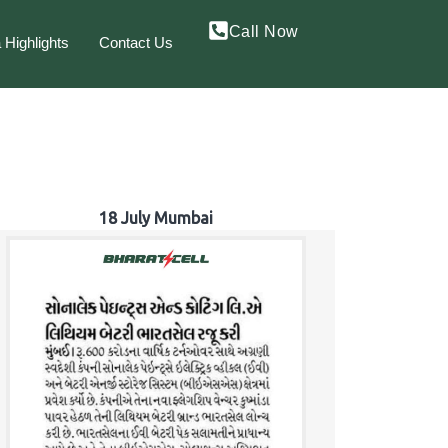
Call Now
 Highlights
Contact Us
18 July Mumbai