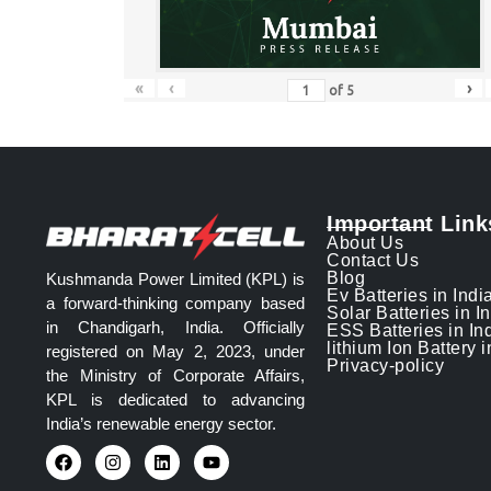
«
‹
›
of
5
Important Link
About Us
Contact Us
Blog
Kushmanda Power Limited (KPL) is
Ev Batteries in Indi
a forward-thinking company based
Solar Batteries in I
in Chandigarh, India. Officially
ESS Batteries in In
lithium Ion Battery i
registered on May 2, 2023, under
Privacy-policy
the Ministry of Corporate Affairs,
KPL is dedicated to advancing
India’s renewable energy sector.