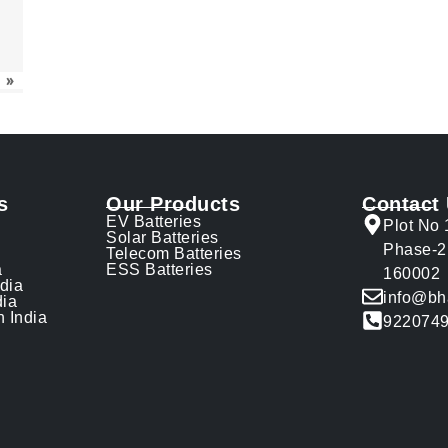
»
s
Our Products
Contact
EV Batteries
Plot No 
Solar Batteries
Phase-2
Telecom Batteries
a
ESS Batteries
160002
ndia
info@bh
dia
n India
922074