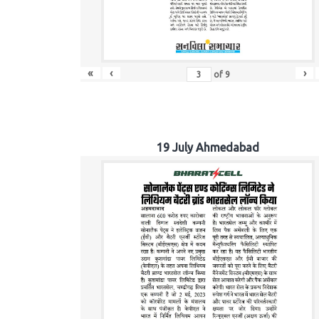
«
‹
›
of
9
19 July Ahmedabad