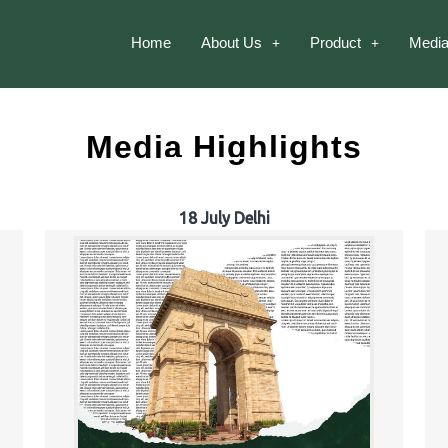
Home
About Us
Product
Media
Media Highlights
18 July Delhi