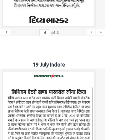
‹
›
»
of
4
19 July Indore