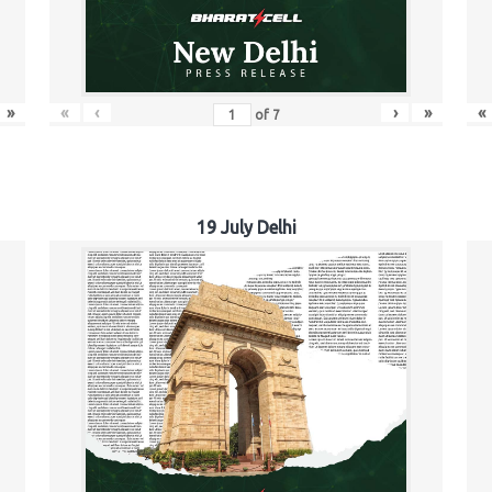
»
«
‹
›
»
«
of
7
19 July Delhi