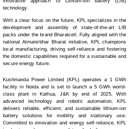
innovative approach to Lithium-ion battery (LIB)
technology.
With a clear focus on the future, KPL specializes in the
development and assembly of state-of-the-art LIB
packs under the brand Bharatcell. Fully aligned with the
national Atmanirbhar Bharat initiative, KPL champions
local manufacturing, driving self-reliance and fostering
the domestic capabilities required for a sustainable and
secure energy future.
Kushmanda Power Limited (KPL) operates a 1 GWh
facility in Noida and is set to launch a 5 GWh world-
class plant in Kathua, J&K by end of 2025. With
advanced technology and robotic automation, KPL
delivers reliable, efficient, and sustainable lithium-ion
battery solutions for mobility and stationary use.
Committed to innovation and energy self-reliance, KPL