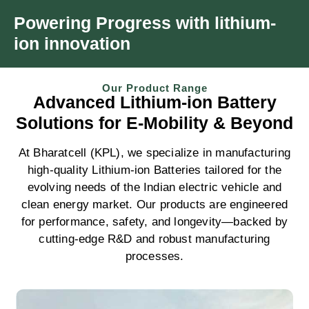
Powering Progress with
lithium-
ion innovation
Our Product Range
Advanced
Lithium-ion Battery
Solutions
for E-Mobility & Beyond
At Bharatcell (KPL), we specialize in manufacturing
high-quality Lithium-ion Batteries tailored for the
evolving needs of the Indian electric vehicle and
clean energy market. Our products are engineered
for performance, safety, and longevity—backed by
cutting-edge R&D and robust manufacturing
processes.