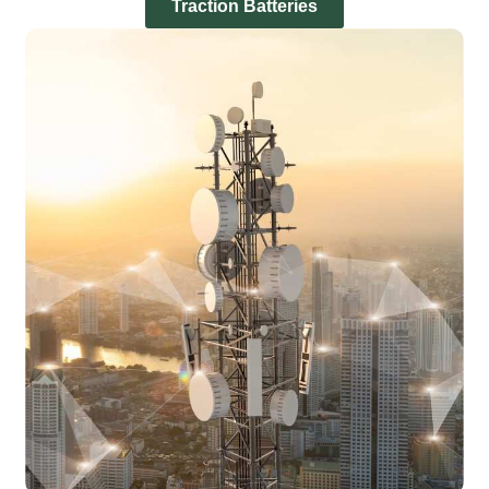
Traction Batteries