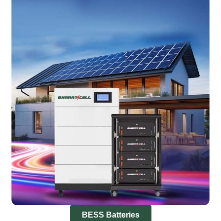
BESS Batteries