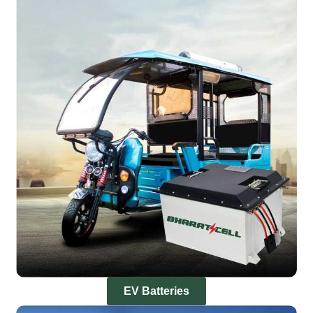
EV Batteries