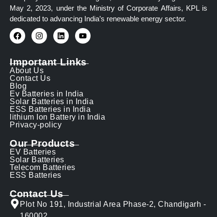
May 2, 2023, under the Ministry of Corporate Affairs, KPL is
dedicated to advancing India’s renewable energy sector.
Important Links
About Us
Contact Us
Blog
Ev Batteries in India
Solar Batteries in India
ESS Batteries in India
lithium Ion Battery in India
Privacy-policy
Our Products
EV Batteries
Solar Batteries
Telecom Batteries
ESS Batteries
Contact Us
Plot No 191, Industrial Area Phase-2, Chandigarh -
160002