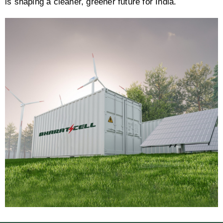
is shaping a cleaner, greener future for India.