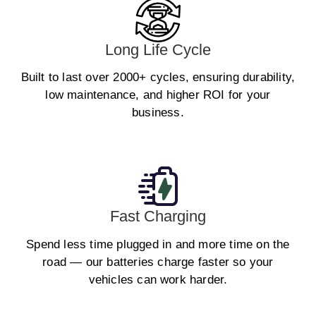
Long Life Cycle
Built to last over 2000+ cycles, ensuring durability,
low maintenance, and higher ROI for your
business.
Fast Charging
Spend less time plugged in and more time on the
road — our batteries charge faster so your
vehicles can work harder.