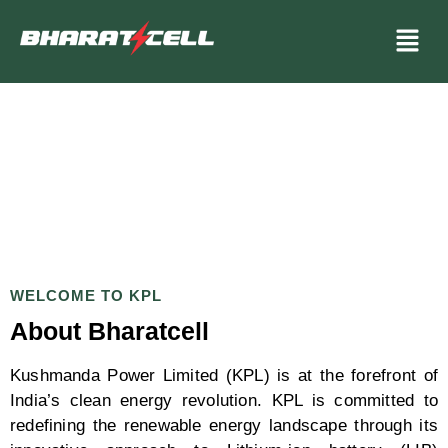
WELCOME TO KPL
About Bharatcell
Kushmanda Power Limited (KPL) is at the forefront of
India’s clean energy revolution. KPL is committed to
redefining the renewable energy landscape through its