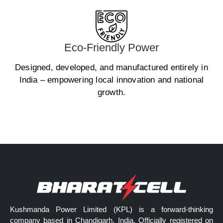
Eco-Friendly Power
Designed, developed, and manufactured entirely in
India – empowering local innovation and national
growth.
Kushmanda Power Limited (KPL) is a forward-thinking
company based in Chandigarh, India. Officially registered on