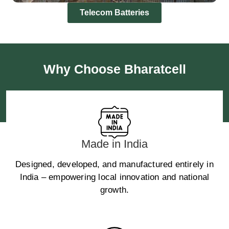
Telecom Batteries
Why Choose Bharatcell
Made in India
Designed, developed, and manufactured entirely in
India – empowering local innovation and national
growth.