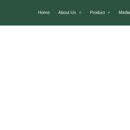
Home
About Us
Product
Media