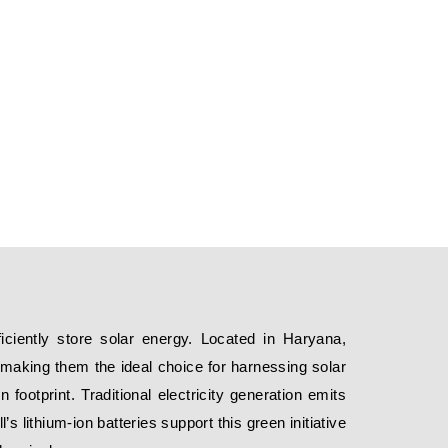
ficiently store solar energy. Located in Haryana,
, making them the ideal choice for harnessing solar
 footprint. Traditional electricity generation emits
 lithium-ion batteries support this green initiative