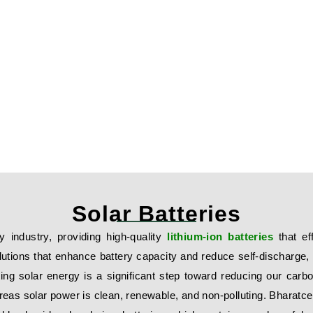
Solar Batteries
y industry, providing high-quality
lithium-ion batteries
that ef
olutions that enhance battery capacity and reduce self-discharge
ting solar energy is a significant step toward reducing our carbon
as solar power is clean, renewable, and non-polluting. Bharatcell’s