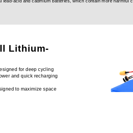
onal lead-acid and cadmium batteries, which contain more harmful 
ll Lithium-
signed for deep cycling
 power and quick recharging
esigned to maximize space
nce.
arious battery capacities to