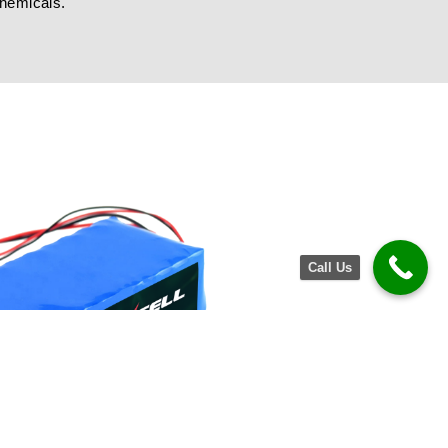
chemicals.
Call Us