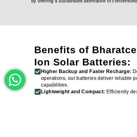
by offering a sustainable alternative to conventi
Benefits of Bharatce
Ion Solar Batteries:
Higher Backup and Faster Recharge:
De
operations, our batteries deliver reliable
capabilities.
Lightweight and Compact:
Efficiently d
usage without compromising on performa
Wide Range of Capacities:
Choose from v
meet your specific power needs.