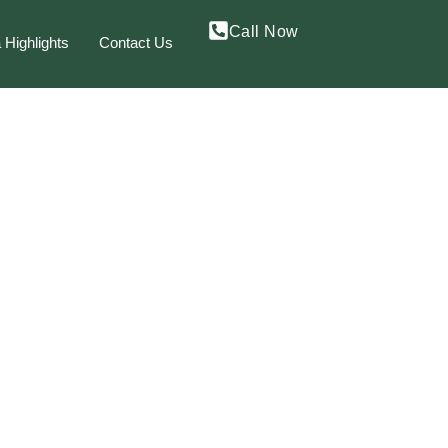
Call Now
 Highlights
Contact Us