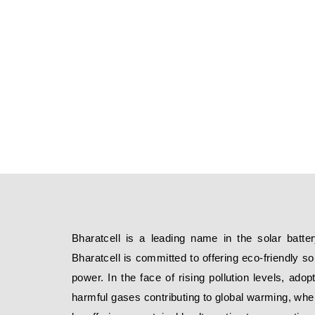
Bharatcell is a leading name in the solar batter
Bharatcell is committed to offering eco-friendly s
power. In the face of rising pollution levels, adop
harmful gases contributing to global warming, where