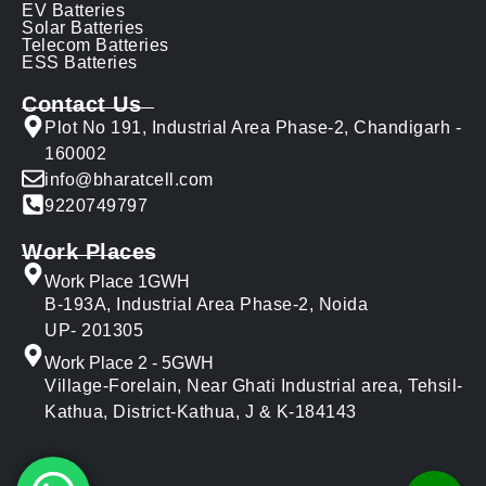
EV Batteries
Solar Batteries
Telecom Batteries
ESS Batteries
Contact Us
Plot No 191, Industrial Area Phase-2, Chandigarh -
160002
info@bharatcell.com
9220749797
Work Places
Work Place 1GWH
B-193A, Industrial Area Phase-2, Noida
UP- 201305
Work Place 2 - 5GWH
Village-Forelain, Near Ghati Industrial area, Tehsil-
Kathua, District-Kathua, J & K-184143