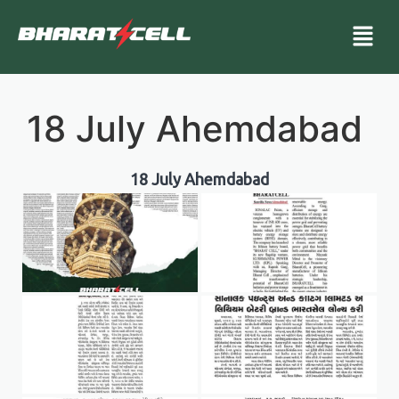
18 July Ahemdabad
18 July Ahemdabad