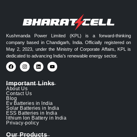
Kushmanda Power Limited (KPL) is a forward-thinking
company based in Chandigarh, India. Officially registered on
May 2, 2023, under the Ministry of Corporate Affairs, KPL is
dedicated to advancing India’s renewable energy sector.
Important Links
About Us
Contact Us
Blog
Ev Batteries in India
Solar Batteries in India
ESS Batteries in India
lithium Ion Battery in India
Privacy-policy
Our Products