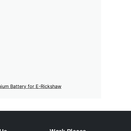
hium Battery for E-Rickshaw