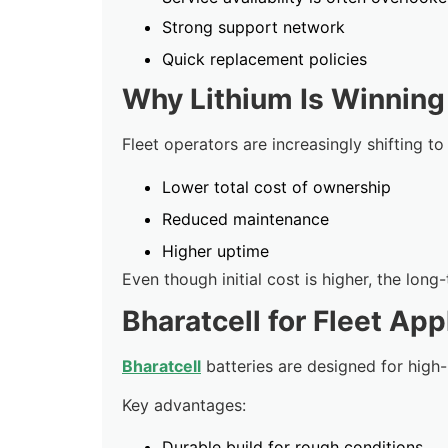
Strong support network
Quick replacement policies
Why Lithium Is Winning 
Fleet operators are increasingly shifting to
Lower total cost of ownership
Reduced maintenance
Higher uptime
Even though initial cost is higher, the long
Bharatcell for Fleet App
Bharatcell
batteries are designed for high-
Key advantages:
Durable build for rough conditions