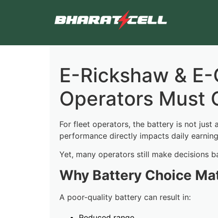
E-Rickshaw & E-C
Operators Must 
For fleet operators, the battery is not just 
performance directly impacts daily earnin
Yet, many operators still make decisions b
Why Battery Choice Ma
A poor-quality battery can result in:
Reduced range