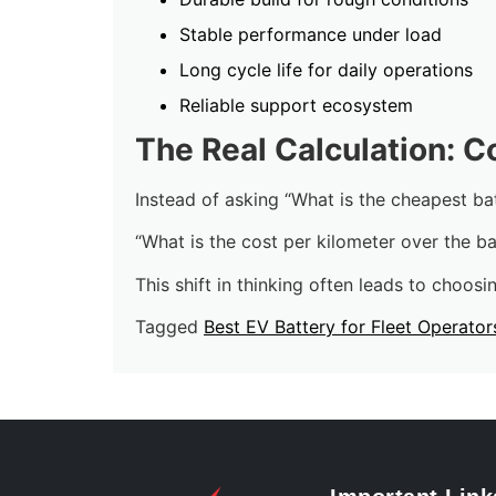
Stable performance under load
Long cycle life for daily operations
Reliable support ecosystem
The Real Calculation: C
Instead of asking “What is the cheapest bat
“What is the cost per kilometer over the bat
This shift in thinking often leads to choosin
Tagged
Best EV Battery for Fleet Operator