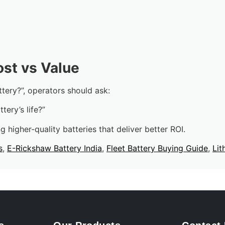
ost vs Value
tery?”, operators should ask:
tery’s life?”
g higher-quality batteries that deliver better ROI.
s
,
E-Rickshaw Battery India
,
Fleet Battery Buying Guide
,
Lit