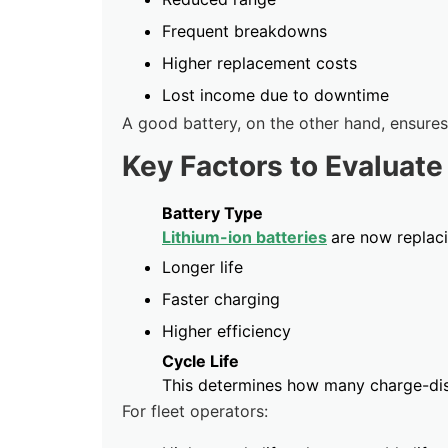
Frequent breakdowns
Higher replacement costs
Lost income due to downtime
A good battery, on the other hand, ensures
Key Factors to Evaluate
Battery Type
Lithium-ion batteries
are now replaci
Longer life
Faster charging
Higher efficiency
Cycle Life
This determines how many charge-dis
For fleet operators: