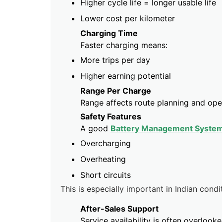
Higher cycle life = longer usable life
Lower cost per kilometer
Charging Time
Faster charging means:
More trips per day
Higher earning potential
Range Per Charge
Range affects route planning and oper
Safety Features
A good
Battery Management Syste
Overcharging
Overheating
Short circuits
This is especially important in Indian condi
After-Sales Support
Service availability is often overloo