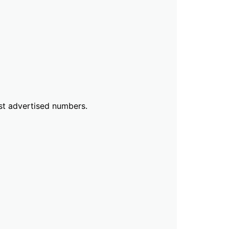
ust advertised numbers.