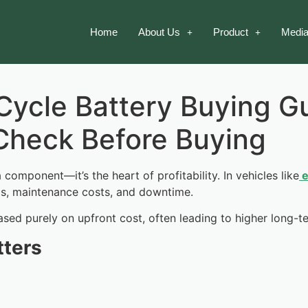
Home
About Us
Product
Media
ycle Battery Buying Gu
Check Before Buying
a component—it’s the heart of profitability. In vehicles like
e
gs, maintenance costs, and downtime.
ased purely on upfront cost, often leading to higher long-
tters