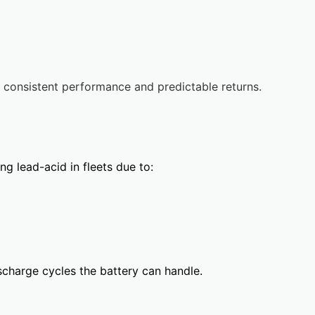
 consistent performance and predictable returns.
ng lead-acid in fleets due to:
charge cycles the battery can handle.