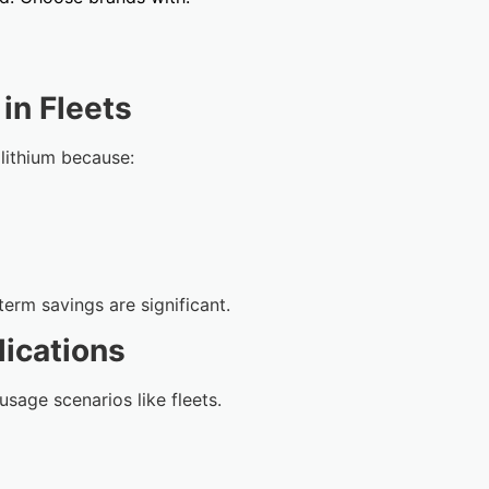
in Fleets
 lithium because:
-term savings are significant.
lications
usage scenarios like fleets.