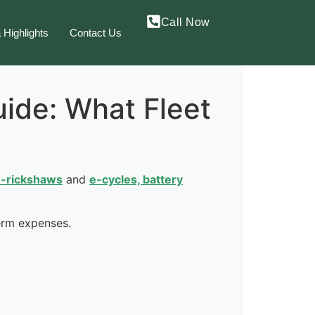
Call Now
 Highlights
Contact Us
ide: What Fleet
-rickshaws
and
e-cycles, battery
term expenses.