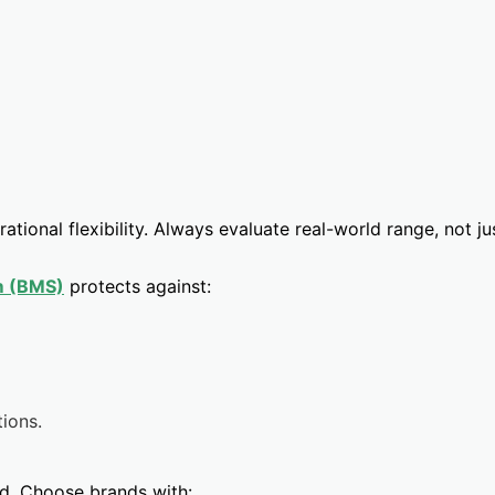
ational flexibility. Always evaluate real-world range, not j
m (BMS)
protects against:
tions.
ked. Choose brands with: