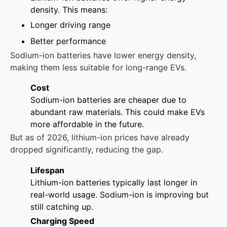
density. This means:
Longer driving range
Better performance
Sodium-ion batteries have lower energy density,
making them less suitable for long-range EVs.
Cost
Sodium-ion batteries are cheaper due to
abundant raw materials. This could make EVs
more affordable in the future.
But as of 2026, lithium-ion prices have already
dropped significantly, reducing the gap.
Lifespan
Lithium-ion batteries typically last longer in
real-world usage. Sodium-ion is improving but
still catching up.
Charging Speed