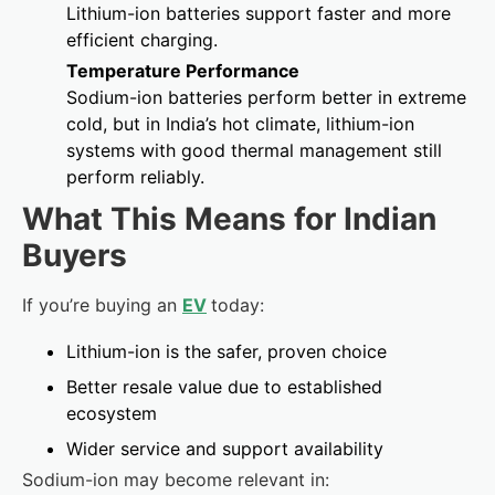
Lithium-ion batteries support faster and more
efficient charging.
Temperature Performance
Sodium-ion batteries perform better in extreme
cold, but in India’s hot climate, lithium-ion
systems with good thermal management still
perform reliably.
What This Means for Indian
Buyers
If you’re buying an
EV
today:
Lithium-ion is the safer, proven choice
Better resale value due to established
ecosystem
Wider service and support availability
Sodium-ion may become relevant in: