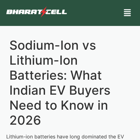
Sodium-Ion vs
Lithium-Ion
Batteries: What
Indian EV Buyers
Need to Know in
2026
Lithium-ion batteries have long dominated the EV