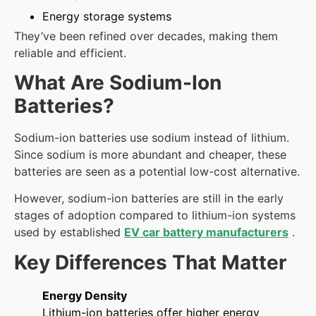
Energy storage systems
They’ve been refined over decades, making them
reliable and efficient.
What Are Sodium-Ion
Batteries?
Sodium-ion batteries use sodium instead of lithium.
Since sodium is more abundant and cheaper, these
batteries are seen as a potential low-cost alternative.
However, sodium-ion batteries are still in the early
stages of adoption compared to lithium-ion systems
used by established
EV car battery manufacturers
.
Key Differences That Matter
Energy Density
Lithium-ion batteries offer higher energy