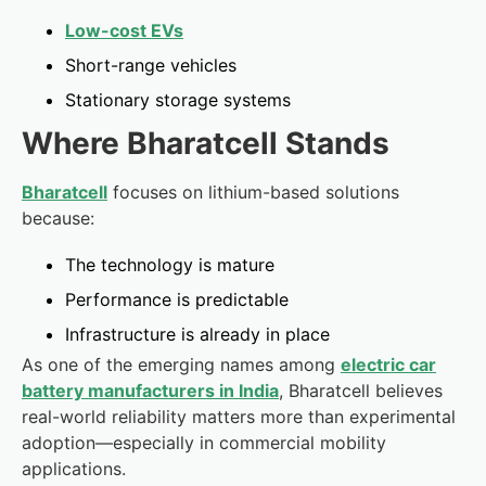
Low-cost EVs
Short-range vehicles
Stationary storage systems
Where Bharatcell Stands
Bharatcell
focuses on lithium-based solutions
because:
The technology is mature
Performance is predictable
Infrastructure is already in place
As one of the emerging names among
electric car
battery manufacturers in India
, Bharatcell believes
real-world reliability matters more than experimental
adoption—especially in commercial mobility
applications.