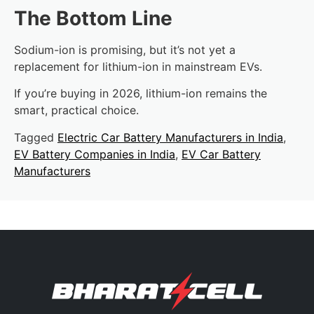
The Bottom Line
Sodium-ion is promising, but it’s not yet a
replacement for lithium-ion in mainstream EVs.
If you’re buying in 2026, lithium-ion remains the
smart, practical choice.
Tagged
Electric Car Battery Manufacturers in India
,
EV Battery Companies in India
,
EV Car Battery
Manufacturers