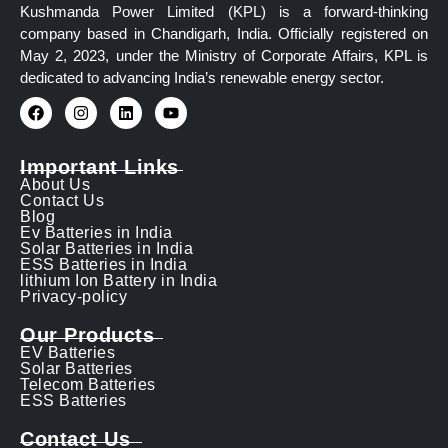
Kushmanda Power Limited (KPL) is a forward-thinking
company based in Chandigarh, India. Officially registered on
May 2, 2023, under the Ministry of Corporate Affairs, KPL is
dedicated to advancing India’s renewable energy sector.
Important Links
About Us
Contact Us
Blog
Ev Batteries in India
Solar Batteries in India
ESS Batteries in India
lithium Ion Battery in India
Privacy-policy
Our Products
EV Batteries
Solar Batteries
Telecom Batteries
ESS Batteries
Contact Us