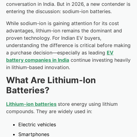
conversation in India. But in 2026, a new contender is
entering the discussion: sodium-ion batteries.
While sodium-ion is gaining attention for its cost
advantages, lithium-ion remains the dominant and
proven technology. For Indian EV buyers,
understanding the difference is critical before making
a purchase decision—especially as leading
EV
battery companies in India
continue investing heavily
in lithium-based innovation.
What Are Lithium-Ion
Batteries?
Lithium-ion batteries
store energy using lithium
compounds. They are widely used in:
Electric vehicles
Smartphones